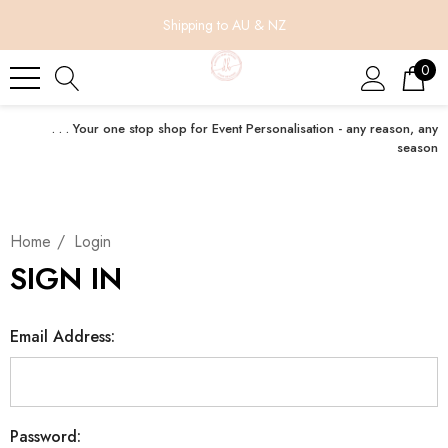
Shipping to AU & NZ
0
. . . Your one stop shop for Event Personalisation - any reason, any
season
Home
Login
SIGN IN
Email Address:
Password: