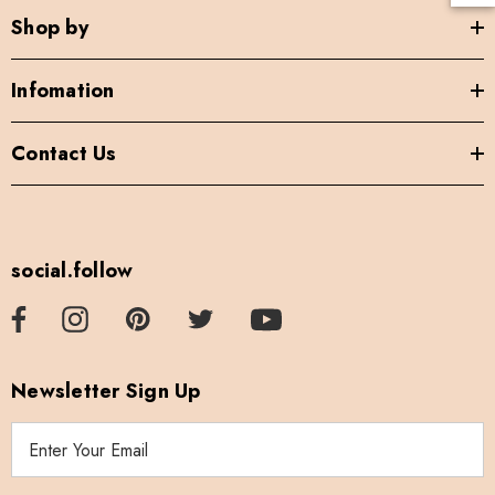
Shop by
Infomation
Contact Us
social.follow
Newsletter Sign Up
E
m
a