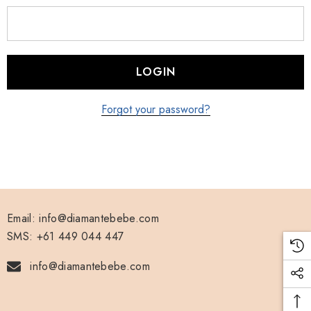
Forgot your password?
Email: info@diamantebebe.com
SMS: +61 449 044 447
info@diamantebebe.com