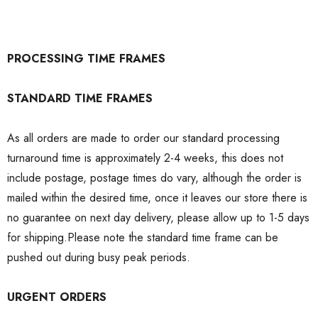
PROCESSING TIME FRAMES
STANDARD TIME FRAMES
As all orders are made to order our standard processing
turnaround time is approximately 2-4 weeks, this does not
include postage, postage times do vary, although the order is
mailed within the desired time, once it leaves our store there is
no guarantee on next day delivery, please allow up to 1-5 days
for shipping.Please note the standard time frame can be
pushed out during busy peak periods.
URGENT ORDERS