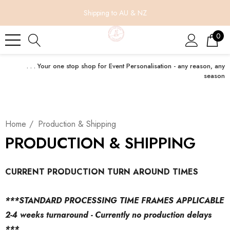
Shipping to AU & NZ
0
. . . Your one stop shop for Event Personalisation - any reason, any
season
Home
Production & Shipping
PRODUCTION & SHIPPING
CURRENT PRODUCTION TURN AROUND TIMES
***STANDARD PROCESSING TIME FRAMES APPLICABLE
2-4 weeks turnaround - Currently no production delays
***