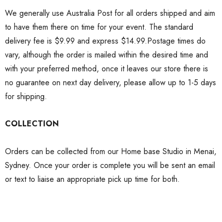
We generally use Australia Post for all orders shipped and aim
to have them there on time for your event. The standard
delivery fee is $9.99 and express $14.99.Postage times do
vary, although the order is mailed within the desired time and
with your preferred method, once it leaves our store there is
no guarantee on next day delivery, please allow up to 1-5 days
for shipping.
COLLECTION
Orders can be collected from our Home base Studio in Menai,
Sydney. Once your order is complete you will be sent an email
or text to liaise an appropriate pick up time for both.