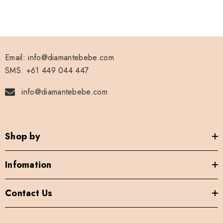
Email: info@diamantebebe.com
SMS: +61 449 044 447
info@diamantebebe.com
Shop by
Infomation
Contact Us