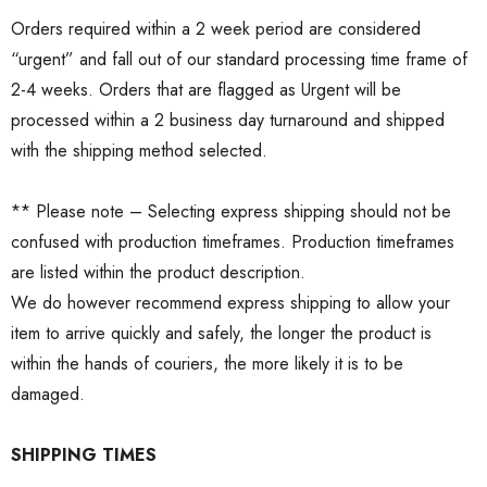
Orders required within a 2 week period are considered
“urgent” and fall out of our standard processing time frame of
2-4 weeks. Orders that are flagged as Urgent will be
processed within a 2 business day turnaround and shipped
with the shipping method selected.
** Please note – Selecting express shipping should not be
confused with production timeframes. Production timeframes
are listed within the product description.
We do however recommend express shipping to allow your
item to arrive quickly and safely, the longer the product is
within the hands of couriers, the more likely it is to be
damaged.
SHIPPING TIMES