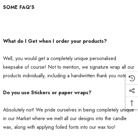
SOME FAQ'S
What do I Get when I order your products?
Well, you would get a completely unique personalised
keepsake of course! Not to mention, we signature wrap all our
products individually, including a handwritten thank you note.
Do you use Stickers or paper wraps?
Absolutely not! We pride ourselves in being completely unique
in our Market where we melt all our designs into the candle
wax, along with applying foiled fonts into our wax too!