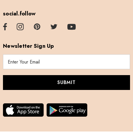
social.follow
Newsletter Sign Up
E
m
a
i
l
A
d
d
r
e
s