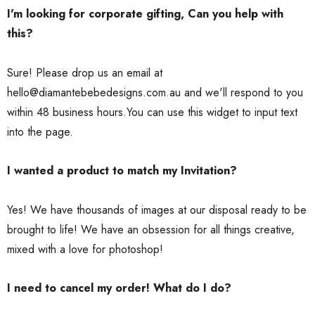
I'm looking for corporate gifting, Can you help with
this?
Sure! Please drop us an email at
hello@diamantebebedesigns.com.au and we'll respond to you
within 48 business hours.You can use this widget to input text
into the page.
I wanted a product to match my Invitation?
Yes! We have thousands of images at our disposal ready to be
brought to life! We have an obsession for all things creative,
mixed with a love for photoshop!
I need to cancel my order! What do I do?