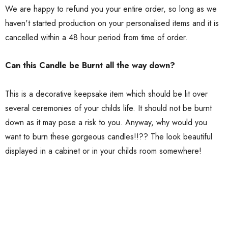
We are happy to refund you your entire order, so long as we
haven't started production on your personalised items and it is
cancelled within a 48 hour period from time of order.
Can this Candle be Burnt all the way down?
This is a decorative keepsake item which should be lit over
several ceremonies of your childs life. It should not be burnt
down as it may pose a risk to you. Anyway, why would you
want to burn these gorgeous candles!!?? The look beautiful
displayed in a cabinet or in your childs room somewhere!