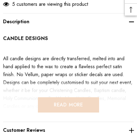
5 customers are viewing this product
Description
CANDLE DESIGNS
All candle designs are directly transferred, melted into and
hand applied to the wax to create a flawless perfect satin
finish. No Vellum, paper wraps or sticker decals are used.
Designs can be completely customised to suit your next event,
whether it be for your Christening Candles, Baptism candle,
Holy Communion candle, Wedding Unity Candles, Memorial
READ MORE
Candles or any other product in our store.
SHIPPING & COLLECTION
Customer Reviews