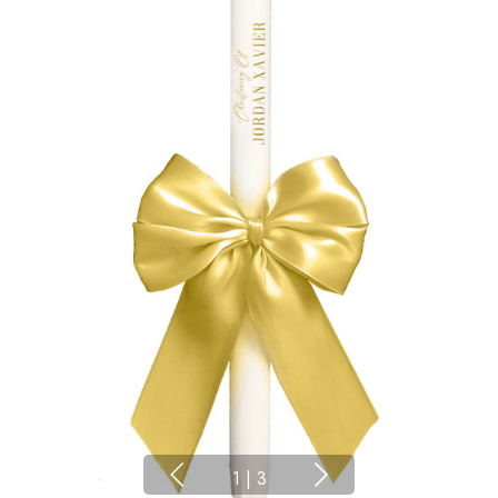
1
|
3