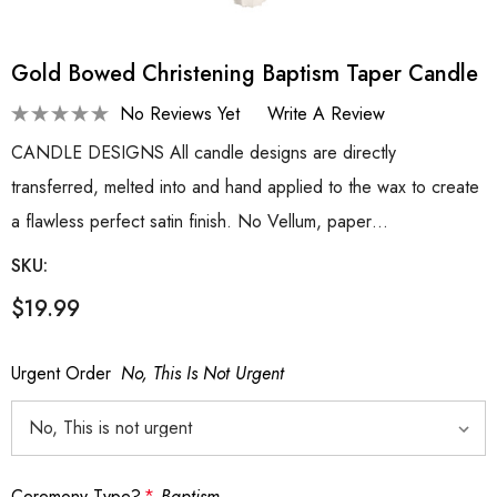
Gold Bowed Christening Baptism Taper Candle
No Reviews Yet
Write A Review
CANDLE DESIGNS All candle designs are directly
transferred, melted into and hand applied to the wax to create
a flawless perfect satin finish. No Vellum, paper…
SKU:
$19.99
Urgent Order
No, This Is Not Urgent
Ceremony Type?
*
Baptism