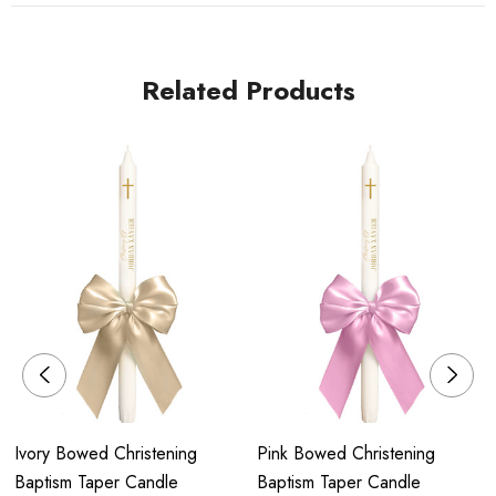
We generally use Australia Post for all orders shipped and aim
to have them there on time for your event. The standard
Related Products
delivery fee is $9.99 and express $14.99.
Postage times do vary, although the order is mailed within the
desired time and with your preferred method, once it leaves
our store there is no guarantee on next day delivery, please
allow up to 1-5 days for shipping.
COLLECTION
Orders can be collected from our Home base Studio in Menai,
Sydney. Once your order is complete you will be sent an email
or text to liaise an appropriate pick up time for both.
PROCESSING TIME FRAMES
Ivory Bowed Christening
Pink Bowed Christening
Baptism Taper Candle
Baptism Taper Candle