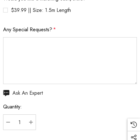
$39.99 || Size: 1.5m Length
Any Special Requests?
*
Hurry
Ask An Expert
up!
Quantity:
Current
stock:
DECREASE QUANTITY:
INCREASE QUANTITY: