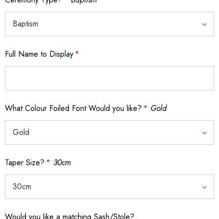
Full Name to Display
*
What Colour Foiled Font Would you like?
*
Gold
Taper Size?
*
30cm
Would you like a matching Sash/Stole?