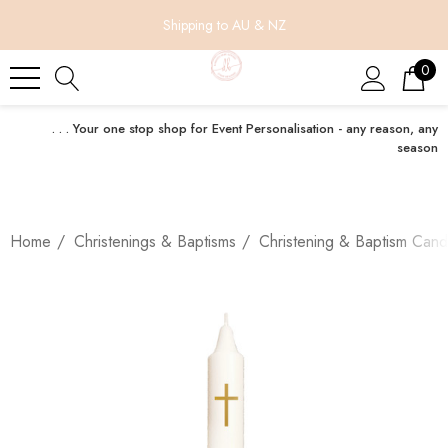
Shipping to AU & NZ
0
. . . Your one stop shop for Event Personalisation - any reason, any
season
Home
Christenings & Baptisms
Christening & Baptism Cand