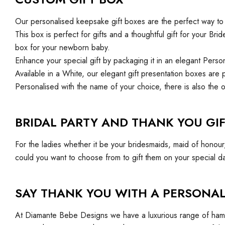
Our personalised keepsake gift boxes are the perfect way to 
This box is perfect for gifts and a thoughtful gift for your 
box for your newborn baby.
Enhance your special gift by packaging it in an elegant Pers
Available in a White, our elegant gift presentation boxes are 
Personalised with the name of your choice, there is also the o
BRIDAL PARTY AND THANK YOU GIF
For the ladies whether it be your bridesmaids, maid of honou
could you want to choose from to gift them on your special d
SAY THANK YOU WITH A PERSONAL
At Diamante Bebe Designs we have a luxurious range of hampe