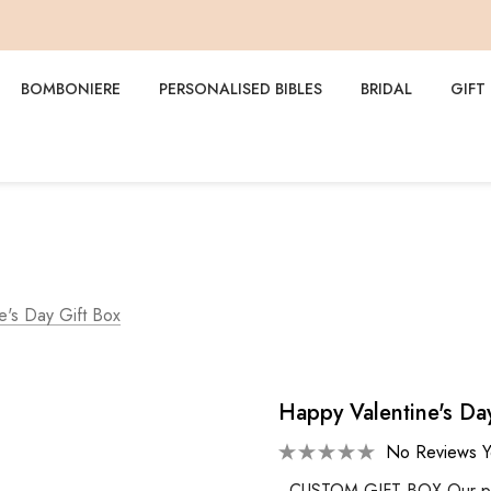
BOMBONIERE
PERSONALISED BIBLES
BRIDAL
GIFT
e's Day Gift Box
Happy Valentine's Da
No Reviews Y
CUSTOM GIFT BOX Our perso