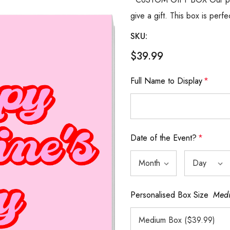
give a gift. This box is perfe
SKU:
$39.99
Full Name to Display
*
Date of the Event?
*
Personalised Box Size
Medi