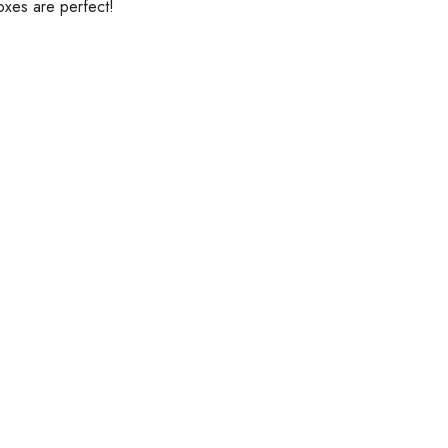
xes are perfect!