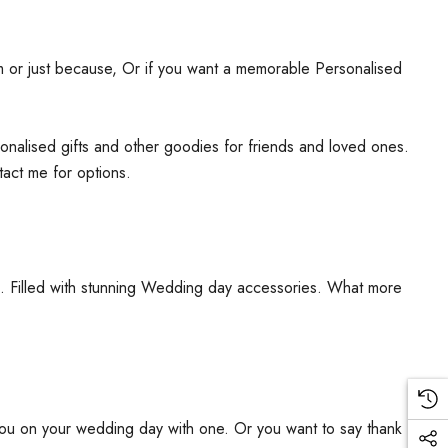
ism or just because, Or if you want a memorable Personalised
rsonalised gifts and other goodies for friends and loved ones.
tact me for options.
ms. Filled with stunning Wedding day accessories. What more
you on your wedding day with one. Or you want to say thank