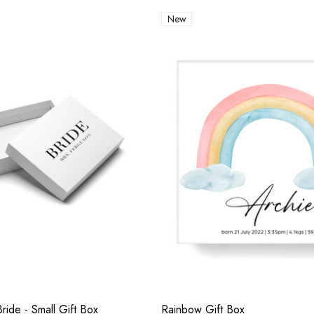
New
ride - Small Gift Box
Rainbow Gift Box