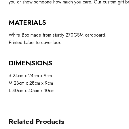
you or show someone how much you care. Our custom gift bo
MATERIALS
White Box made from sturdy 270GSM cardboard.
Printed Label to cover box
DIMENSIONS
S 24cm x 24cm x 9cm
M 28cm x 28cm x 9cm
L 40cm x 40cm x 10cm
Related Products