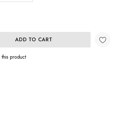
:
UANTITY:
 this product