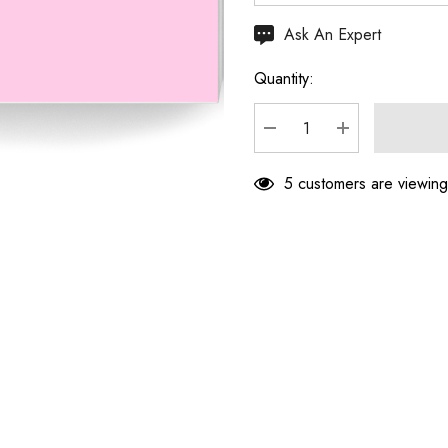
Hurry
Ask An Expert
up!
Quantity:
Current
stock:
DECREASE QUANTITY
INCREASE Q
5 customers are viewing