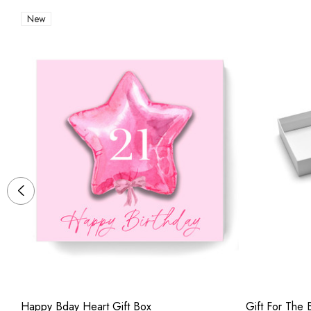
New
Happy Bday Heart Gift Box
Gift For The B