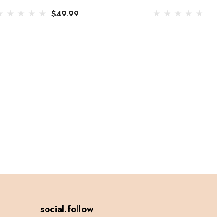
$49.99
$
social.follow