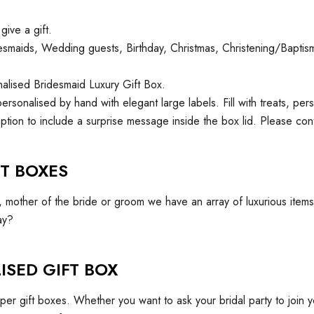
give a gift.
Bridesmaids, Wedding guests, Birthday, Christmas, Christening/Bapt
onalised Bridesmaid Luxury Gift Box.
personalised by hand with elegant large labels. Fill with treats, pe
ption to include a surprise message inside the box lid. Please con
T BOXES
r, mother of the bride or groom we have an array of luxurious ite
ay?
ISED GIFT BOX
r gift boxes. Whether you want to ask your bridal party to join 