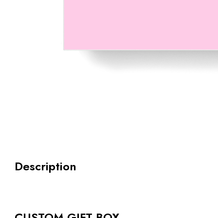
Description
CUSTOM GIFT BOX