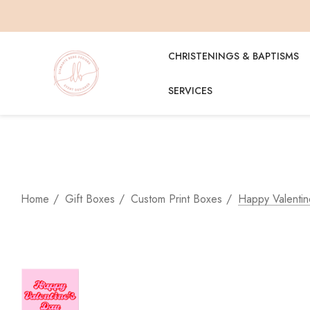
CHRISTENINGS & BAPTISMS
SERVICES
Home
Gift Boxes
Custom Print Boxes
Happy Valentin