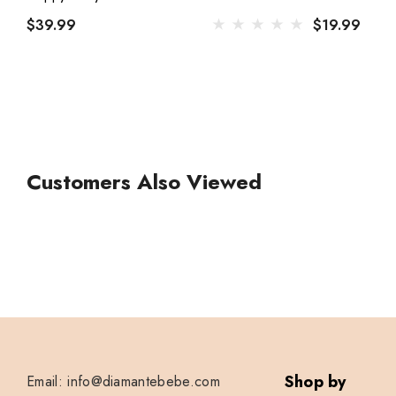
$39.99
$19.99
Customers Also Viewed
Shop by
Email: info@diamantebebe.com