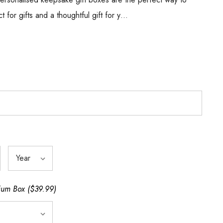
ct for gifts and a thoughtful gift for y…
um Box ($39.99)