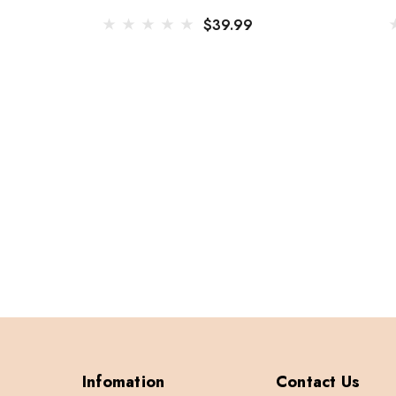
$39.99
Infomation
Contact Us