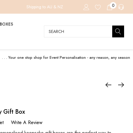
0
Shipping to AU & NZ
 BOXES
Search
. . . Your one stop shop for Event Personalisation - any reason, any season
y Gift Box
et
Write A Review
nalised keepsake gift boxes are the perfect way to