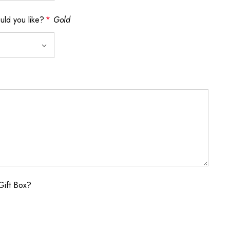
ld you like?
*
Gold
Gift Box?