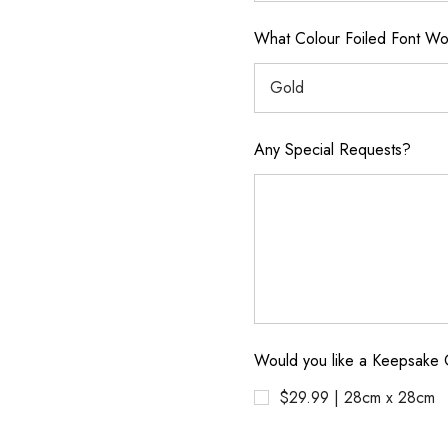
What Colour Foiled Font Wou
Any Special Requests?
Would you like a Keepsake 
$29.99 | 28cm x 28cm