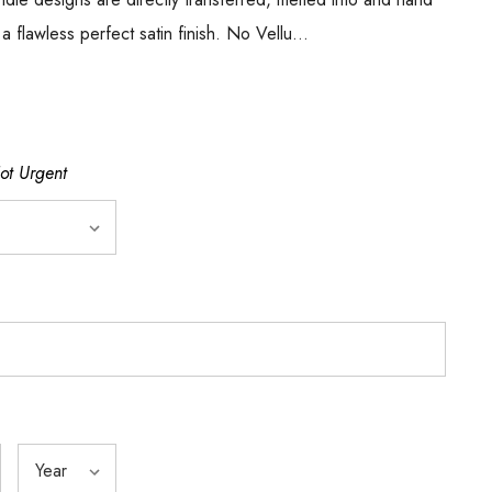
 a flawless perfect satin finish. No Vellu…
Not Urgent