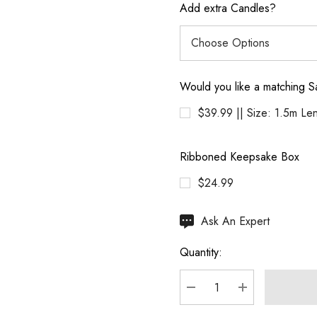
Add extra Candles?
Would you like a matching S
$39.99 || Size: 1.5m Le
Ribboned Keepsake Box
$24.99
Hurry
Ask An Expert
up!
Quantity:
Current
stock:
DECREASE QUANTITY
INCREASE Q