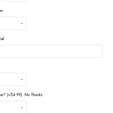
cm
nal
rse? (+$4.99)
No Thanks