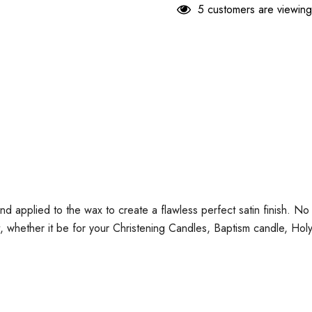
5 customers are viewing
and applied to the wax to create a flawless perfect satin finish. 
t, whether it be for your Christening Candles, Baptism candle, H