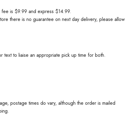
ry fee is $9.99 and express $14.99.
tore there is no guarantee on next day delivery, please allow
ext to liaise an appropriate pick up time for both.
age, postage times do vary, although the order is mailed
ping.