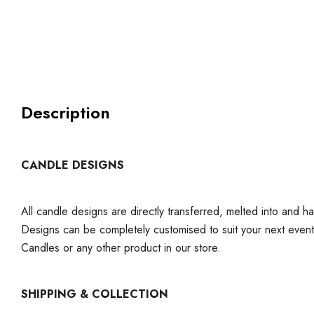
Description
CANDLE DESIGNS
All candle designs are directly transferred, melted into and h
Designs can be completely customised to suit your next even
Candles or any other product in our store.
SHIPPING & COLLECTION