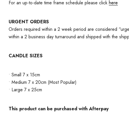
For an up-to-date time frame schedule please click
here
URGENT ORDERS
Orders required within a 2 week period are considered “urgen
within a 2 business day turnaround and shipped with the ship
CANDLE SIZES
• Small 7 x 15cm
• Medium 7 x 20cm (Most Popular)
• Large 7 x 25cm
This product can be purchased with Afterpay