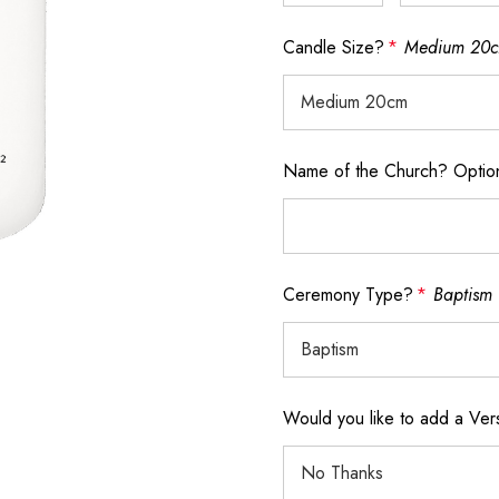
Candle Size?
*
Medium 20
Name of the Church? Optio
Ceremony Type?
*
Baptism
Would you like to add a Ve