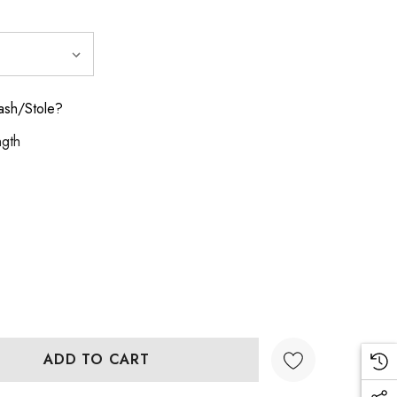
ash/Stole?
ngth
:
UANTITY: