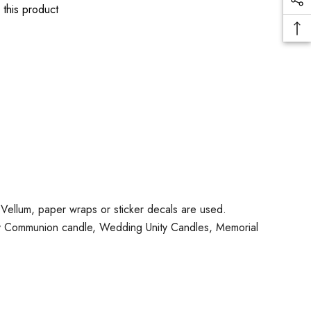
 this product
No Vellum, paper wraps or sticker decals are used.
oly Communion candle, Wedding Unity Candles, Memorial