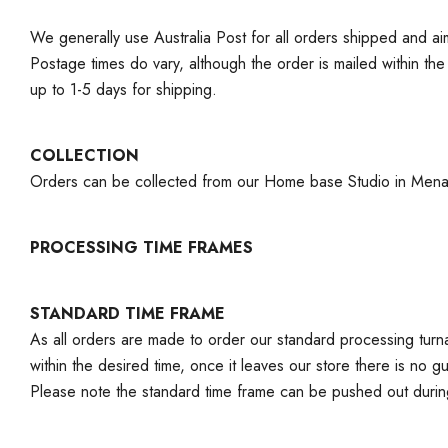
We generally use Australia Post for all orders shipped and a
Postage times do vary, although the order is mailed within th
up to 1-5 days for shipping.
COLLECTION
Orders can be collected from our Home base Studio in Menai, 
PROCESSING TIME FRAMES
STANDARD TIME FRAME
As all orders are made to order our standard processing turna
within the desired time, once it leaves our store there is no 
Please note the standard time frame can be pushed out duri