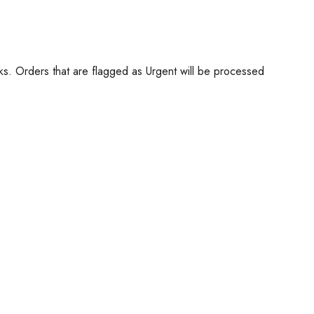
ks. Orders that are flagged as Urgent will be processed