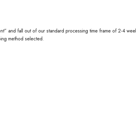
t” and fall out of our standard processing time frame of 2-4 wee
ping method selected.