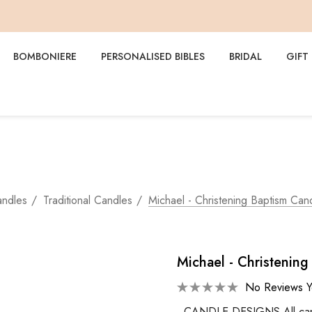
BOMBONIERE
PERSONALISED BIBLES
BRIDAL
GIFT
andles
Traditional Candles
Michael - Christening Baptism Can
Michael - Christenin
No Reviews Y
CANDLE DESIGNS All candle 