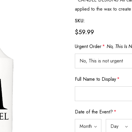
applied to the wax to create
SKU:
$59.99
Urgent Order
*
No, This Is 
Full Name to Display
*
Date of the Event?
*