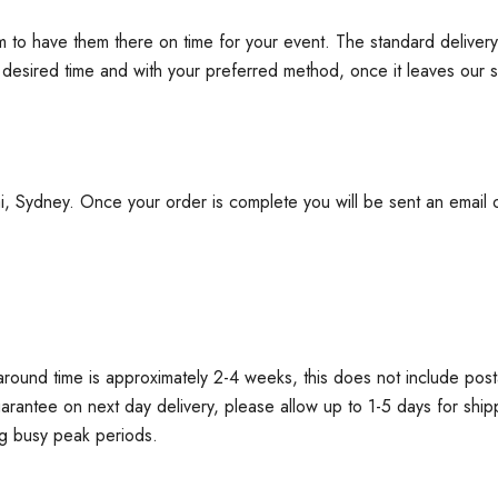
im to have them there on time for your event. The standard delive
e desired time and with your preferred method, once it leaves our s
Sydney. Once your order is complete you will be sent an email or t
round time is approximately 2-4 weeks, this does not include post
guarantee on next day delivery, please allow up to 1-5 days for ship
ng busy peak periods.