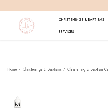
CHRISTENINGS & BAPTISMS
SERVICES
Home
Christenings & Baptisms
Christening & Baptism C