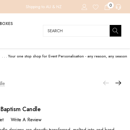
0
Shipping to AU & NZ
 BOXES
Search
. . . Your one stop shop for Event Personalisation - any reason, any season
dle
g Baptism Candle
et
Write A Review
designs are directly transferred, melted into and hand