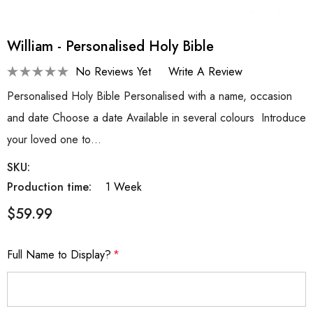
William - Personalised Holy Bible
No Reviews Yet
Write A Review
Personalised Holy Bible Personalised with a name, occasion
and date Choose a date Available in several colours Introduce
your loved one to…
SKU:
Production time:
1 Week
$59.99
Full Name to Display?
*