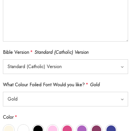
Bible Version
*
Standard (Catholic) Version
What Colour Foiled Font Would you like?
*
Gold
Color
*