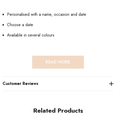
Personalised with a name, occasion and date
Choose a date
Available in several colours
READ MORE
Hand decorated Bible and wrapped in shimmer paper
Customer Reviews
embellished with filigree ornates and foiled/Metallic font
available in several colours.
Related Products
Personalise the bible with an occasion, Baptism, Christening,