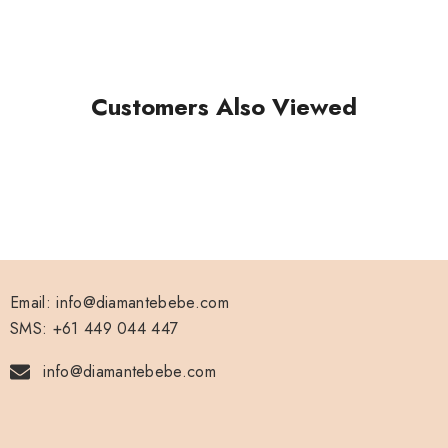
Rose Gold
Gold
Customers Also Viewed
White
Black
Hot Pink
Blue
Email: info@diamantebebe.com
SMS: +61 449 044 447
info@diamantebebe.com