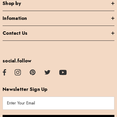
Shop by
Infomation
Contact Us
social.follow
Newsletter Sign Up
E
m
a