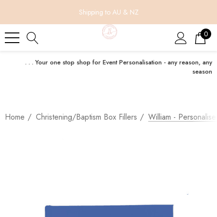
Shipping to AU & NZ
0
. . . Your one stop shop for Event Personalisation - any reason, any
season
Home
Christening/Baptism Box Fillers
William - Personalis