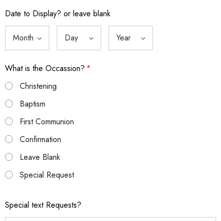
Date to Display? or leave blank
What is the Occassion?
*
Christening
Baptism
First Communion
Confirmation
Leave Blank
Special Request
Special text Requests?