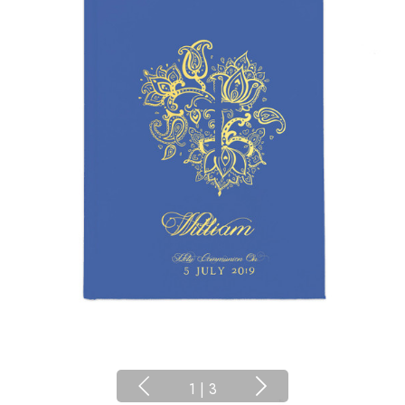
1
|
3