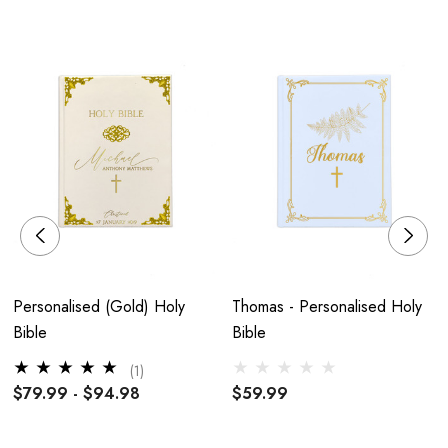
Holy Communion or Just as a gift.
Your personalisation will be exactly as entered, so please
double-check before adding to your basket
H19.5 x W12.5 x D2.2cm
Personalised (Gold) Holy
Thomas - Personalised Holy
Hardcover
Bible
Bible
(1)
$79.99 - $94.98
$59.99
Silver