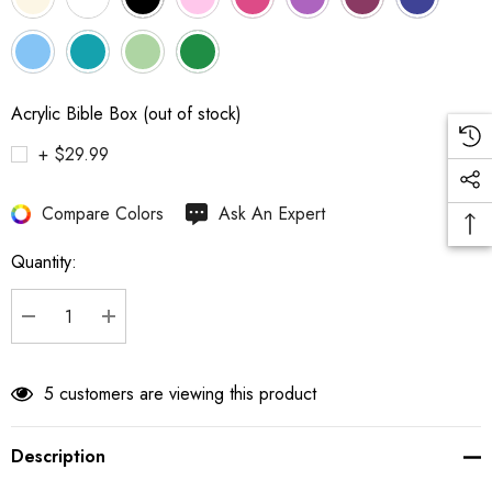
Acrylic Bible Box (out of stock)
+ $29.99
Hurry
Compare Colors
Ask An Expert
up!
Quantity:
Current
stock:
DECREASE QUANTITY:
INCREASE QUANTITY:
5 customers are viewing this product
Description