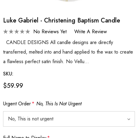
Luke Gabriel - Christening Baptism Candle
No Reviews Yet
Write A Review
CANDLE DESIGNS All candle designs are directly
transferred, melted into and hand applied to the wax to create
a flawless perfect satin finish. No Vellu…
SKU:
$59.99
Urgent Order
*
No, This Is Not Urgent
Full Name to Display
*