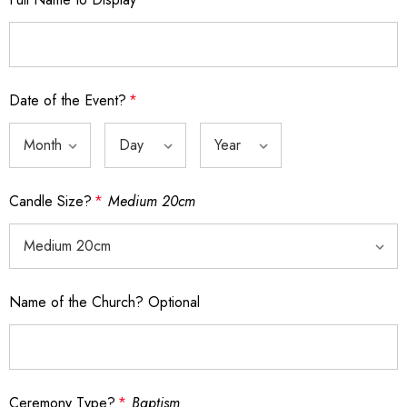
Date of the Event?
*
Candle Size?
*
Medium 20cm
Name of the Church? Optional
Ceremony Type?
*
Baptism