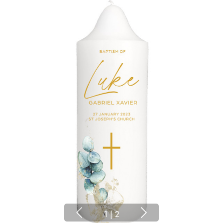
1
|
2