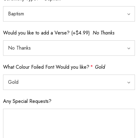
Would you like to add a Verse? (+$4.99)
No Thanks
What Colour Foiled Font Would you like?
*
Gold
Any Special Requests?