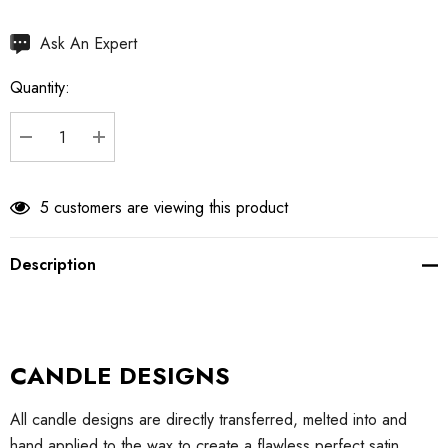
Hurry
Ask An Expert
up!
Quantity:
Current
stock:
DECREASE QUANTITY:
INCREASE QUANTITY:
5 customers are viewing this product
Description
CANDLE DESIGNS
All candle designs are directly transferred, melted into and
hand applied to the wax to create a flawless perfect satin