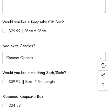
Would you like a Keepsake Gift Box?
$29.99 | 28cm x 28cm
Add extra Candles?
Would you like a matching Sash/Stole?
$39.99 || Size: 1.5m Length
Ribboned Keepsake Box
$24.99