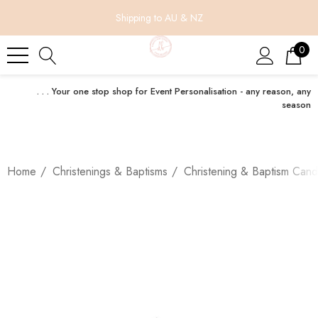
Shipping to AU & NZ
0
. . . Your one stop shop for Event Personalisation - any reason, any
season
Home
Christenings & Baptisms
Christening & Baptism Cand